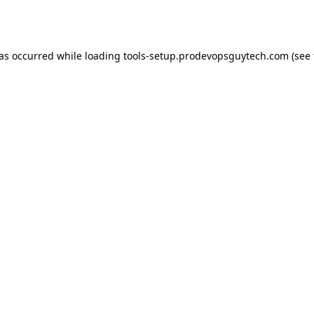
has occurred while loading
tools-setup.prodevopsguytech.com
(see 