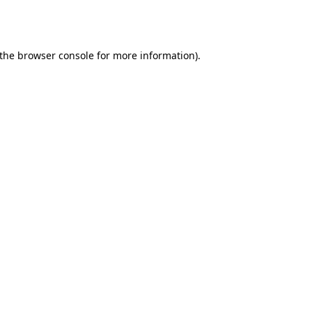
the
browser console
for more information).