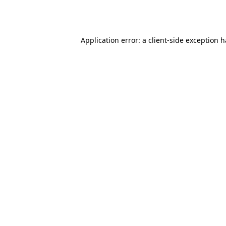
Application error: a
client
-side exception 